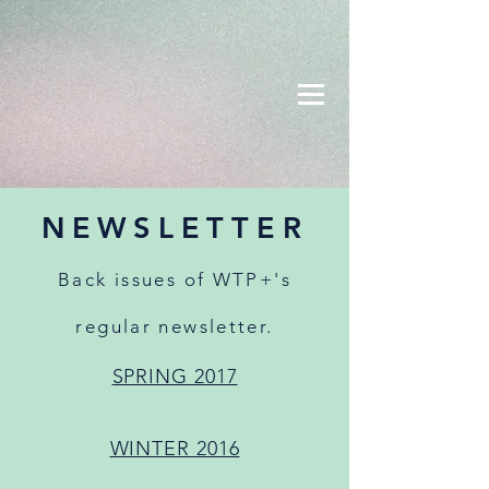
NEWSLETTER
Back issues of WTP+'s
regular newsletter.
SPRING 2017
WINTER 2016