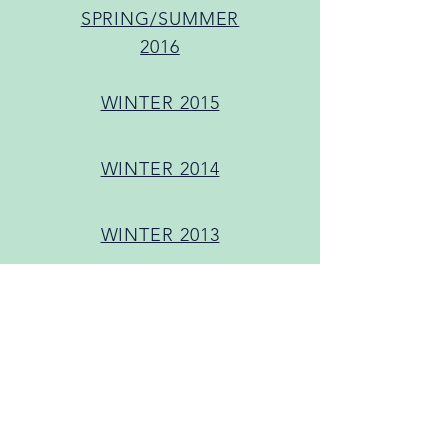
SPRING/SUMMER
2016
WINTER 2015
WINTER 2014
WINTER 2013
Women & Theatre
Program+ Allied
Feminist Coalition